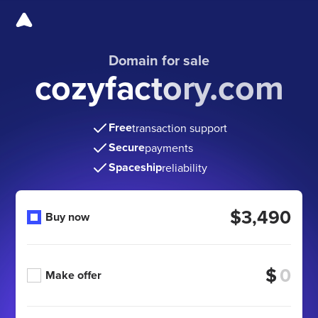
Domain for sale
cozyfactory.com
Free
transaction support
Secure
payments
Spaceship
reliability
$3,490
Buy now
$
Make offer