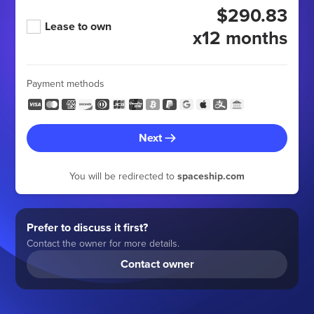
$290.83
Lease to own
x12 months
Payment methods
Next
You will be redirected to
spaceship.com
Prefer to discuss it first?
Contact the owner for more details.
Contact owner